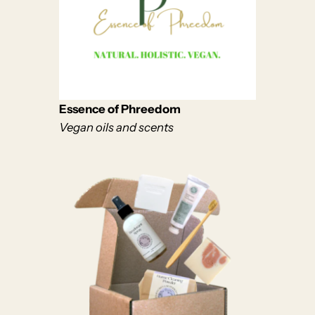
Essence of Phreedom
Vegan oils and scents