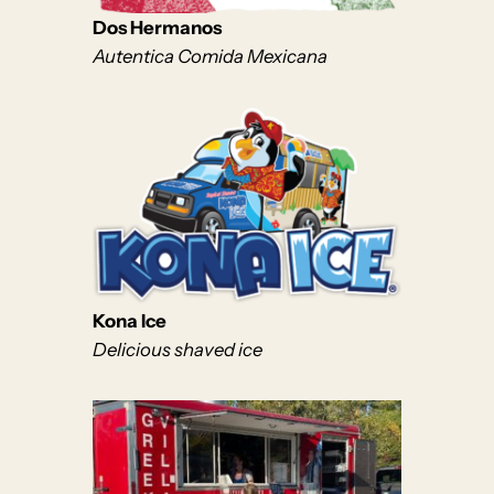
Dos Hermanos
Autentica Comida Mexicana
Kona Ice
Delicious shaved ice