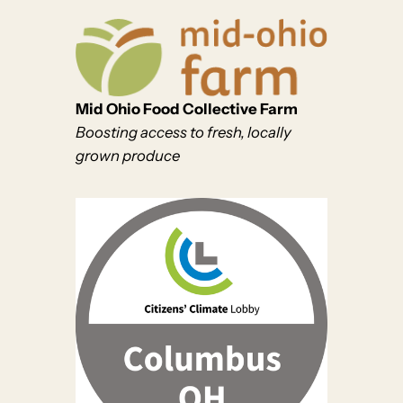
Mid Ohio Food Collective Farm
Boosting access to fresh, locally
grown produce