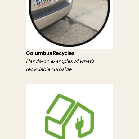
Columbus Recycles
Hands-on examples of what’s
recyclable curbside