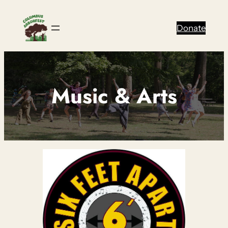
Skip
to
Donate
content
Music & Arts