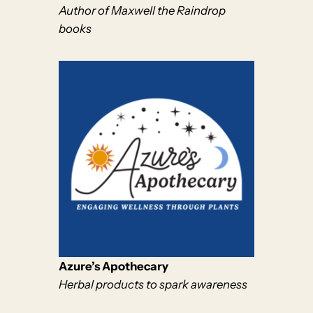
Author of Maxwell the Raindrop
books
Azure’s Apothecary
Herbal products to spark awareness