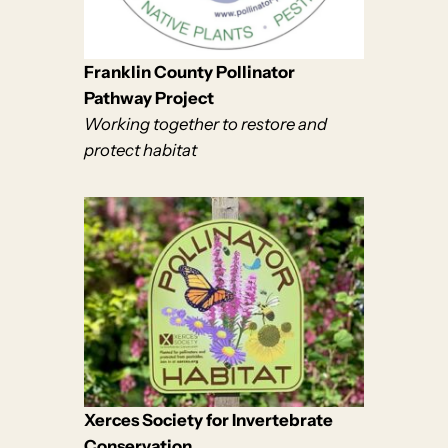
Franklin County Pollinator
Pathway Project
Working together to restore and
protect habitat
Xerces Society for Invertebrate
Conservation