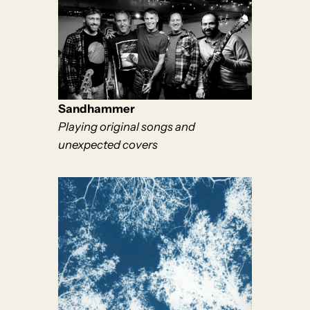
Sandhammer
Playing original songs and
unexpected covers