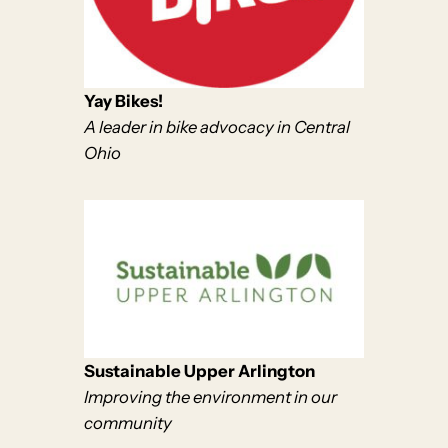
Yay Bikes!
A leader in bike advocacy in Central
Ohio
Sustainable Upper Arlington
Improving the environment in our
community