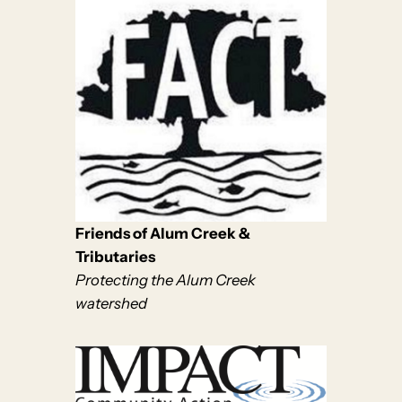
Friends of Alum Creek &
Tributaries
Protecting the Alum Creek
watershed