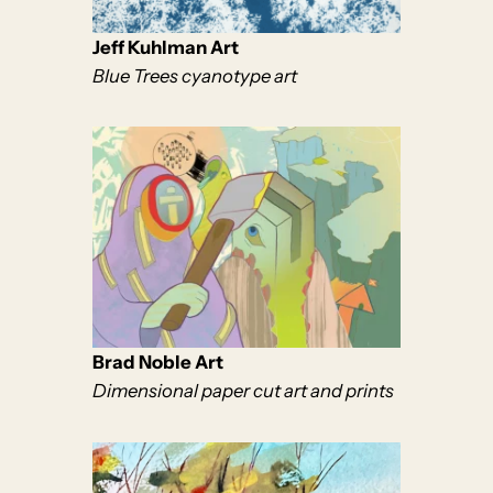
Jeff Kuhlman Art
Blue Trees cyanotype art
Brad Noble Art
Dimensional paper cut art and prints