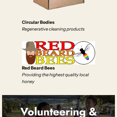
Circular Bodies
Regenerative cleaning products
Red Beard Bees
Providing the highest quality local
honey
Volunteering &