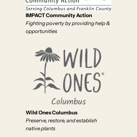
IMPACT Community Action
Fighting poverty by providing help &
opportunities
Wild Ones Columbus
Preserve, restore, and establish
native plants