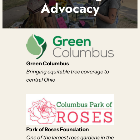
Advocacy
Green Columbus
Bringing equitable tree coverage to
central Ohio
Park of Roses Foundation
One of the largest rose gardens in the