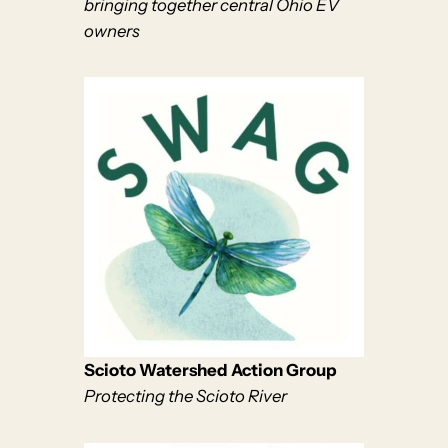
bringing together central Ohio EV
owners
Scioto Watershed Action Group
Protecting the Scioto River