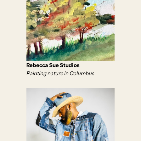
Rebecca Sue Studios
Painting nature in Columbus