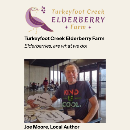
Turkeyfoot Creek Elderberry Farm
Elderberries, are what we do!
Joe Moore, Local Author