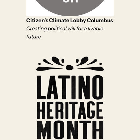
Citizen’s Climate Lobby Columbus
Creating political will for a livable
future