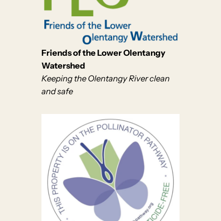
Friends of the Lower Olentangy
Watershed
Keeping the Olentangy River clean
and safe