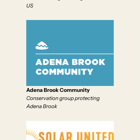
US
Aden
a Brook Community
Conservation group protecting
Adena Brook