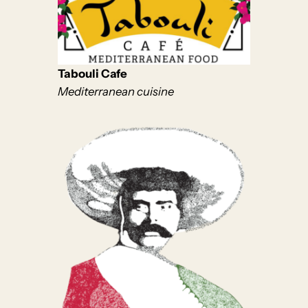
Tabouli Cafe
Mediterranean cuisine