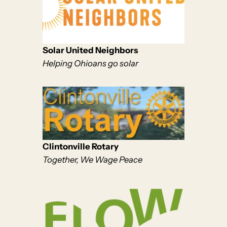
Solar United Neighbors
Helping Ohioans go solar
Clintonville Rotary
Together, We Wage Peace