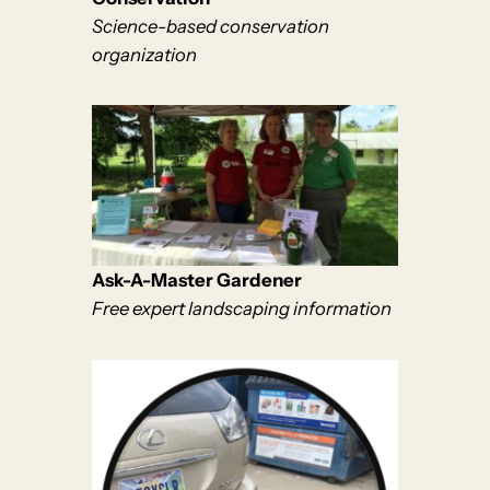
Science-based conservation
organization
Ask-A-Master Gardener
Free expert landscaping information