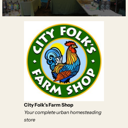
City Folk’s Farm Shop
Your complete urban homesteading
store