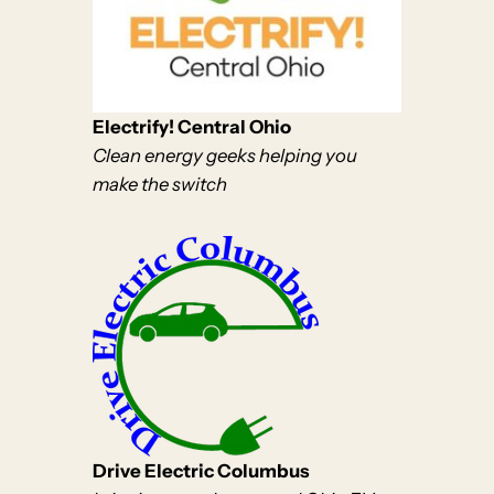
Electrify! Central Ohio
Clean energy geeks helping you
make the switch
Drive Electric Columbus