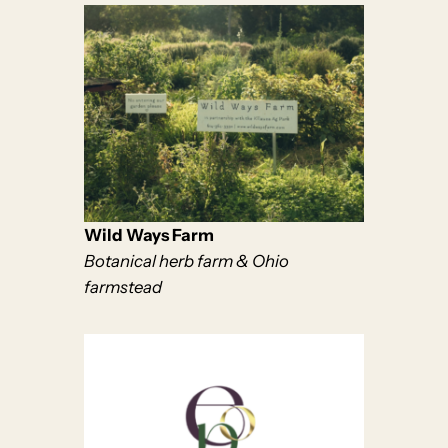
Wild Ways Farm
Botanical herb farm & Ohio
farmstead