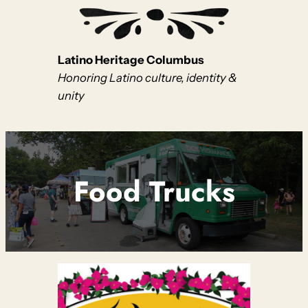
Latino Heritage Columbus
Honoring Latino culture, identity &
unity
Food Trucks