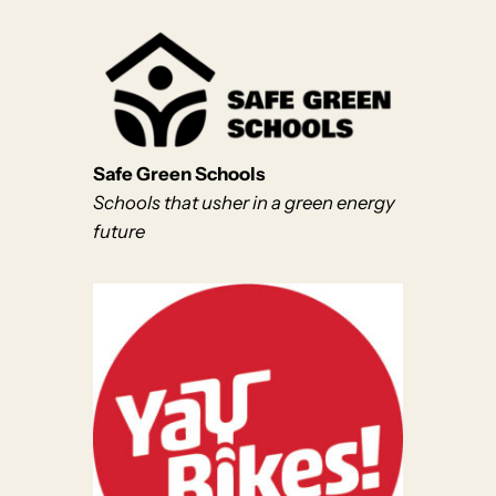
Safe Green Schools
Schools that usher in a green energy
future