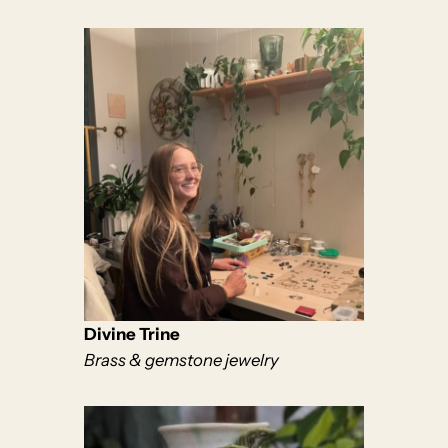
Divine Trine
Brass & gemstone jewelry