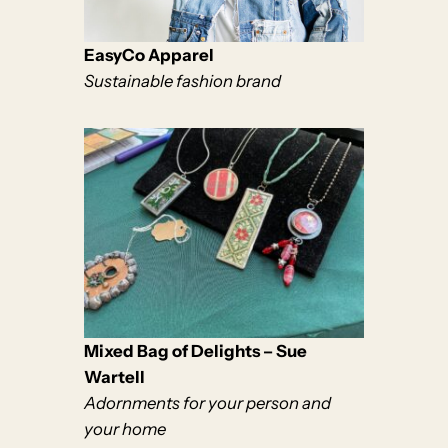
EasyCo Apparel
Sustainable fashion brand
Mixed Bag of Delights – Sue
Wartell
Adornments for your person and
your home