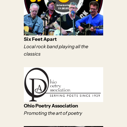
Six Feet Apart
Local rock band playing all the
classics
Ohio Poetry Association
Promoting the art of poetry