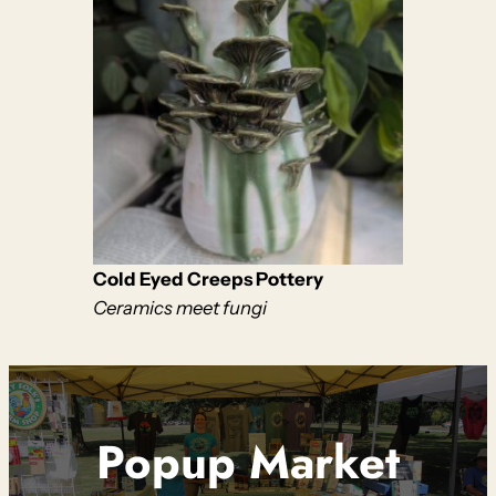
Cold Eyed Creeps Pottery
Ceramics meet fungi
Popup Market