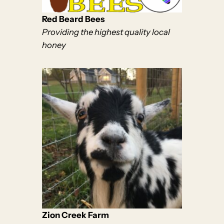
Red Beard Bees
Providing the highest quality local
honey
Zion Creek Farm