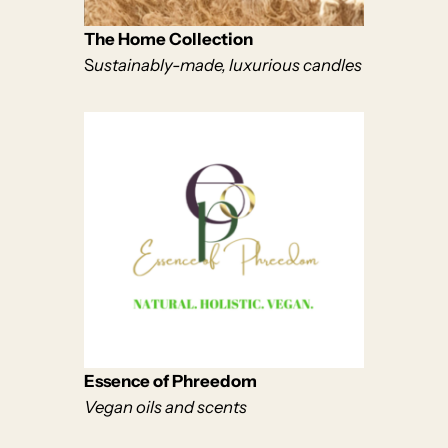
The Home Collection
S
ustainably-made, luxurious candles
Essence of Phreedom
Vegan oils and scents