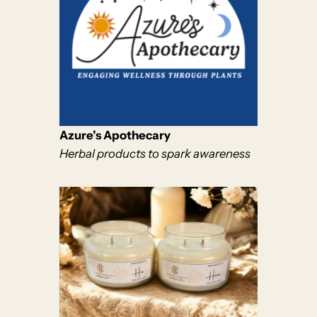
Azure’s Apothecary
Herbal products to spark awareness