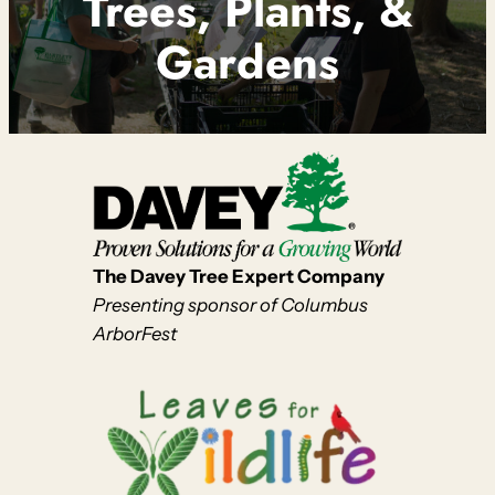
Trees, Plants, &
Gardens
The Davey Tree Expert Company
Presenting sponsor of Columbus
ArborFest