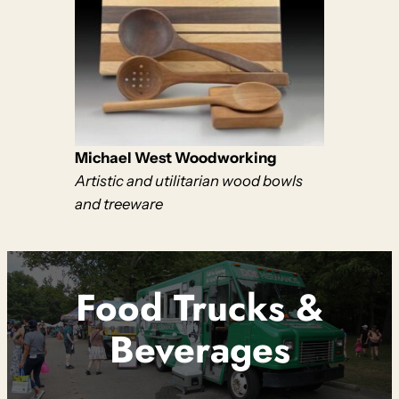
Michael West Woodworking
Artistic and utilitarian wood bowls
and treeware
Food Trucks
&
Beverages