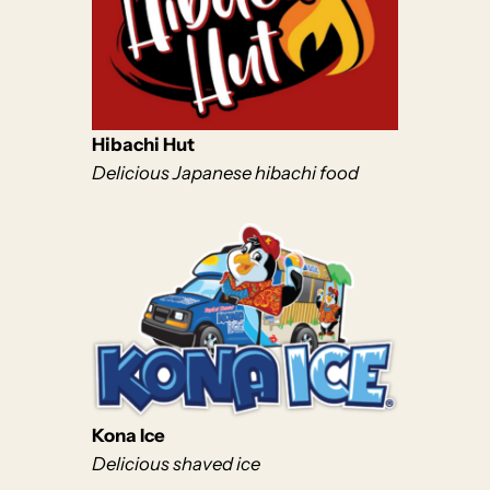
Hibachi Hut
Delicious Japanese hibachi food
Kona Ice
Delicious shaved ice