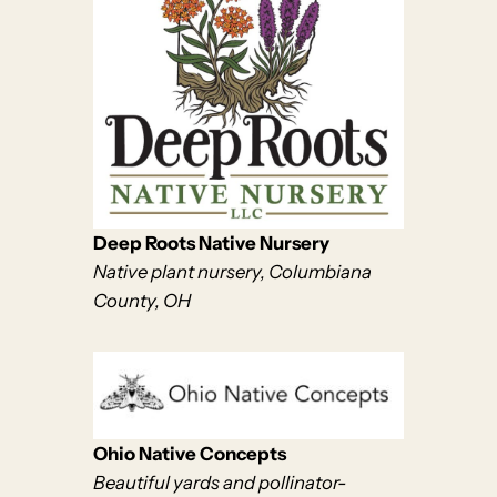
Deep Roots Native Nursery
Native plant nursery, Columbiana
County, OH
Ohio Native Concepts
Beautiful yards and pollinator-