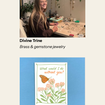
Divine Trine
Brass & gemstone jewelry