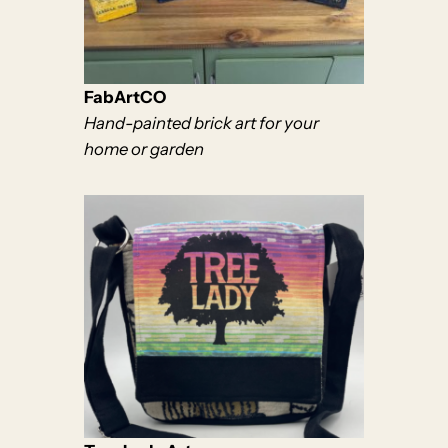
FabArtCO
Hand-painted brick art for your
home or garden