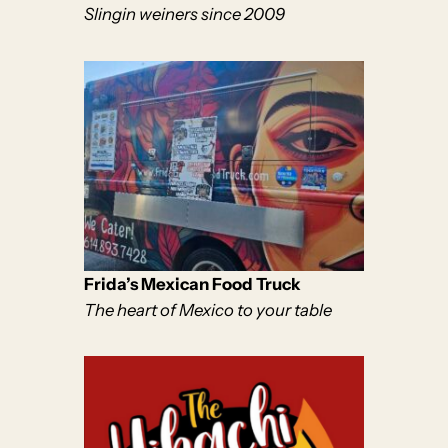
Slingin weiners since 2009
Frida’s Mexican Food Truck
The heart of Mexico to your table