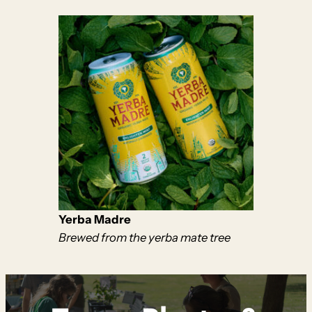
Yerba Madre
Brewed from the yerba mate tree