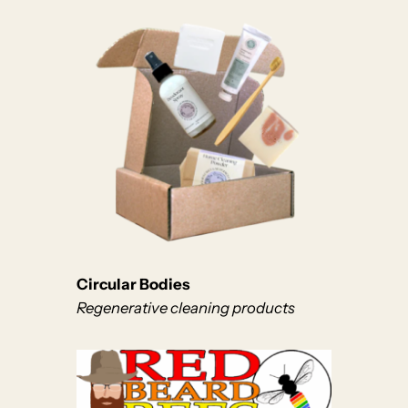
Circular Bodies
Regenerative cleaning products