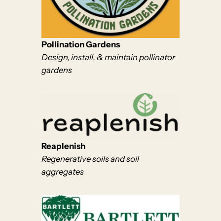
Pollination Gardens
Design, install, & maintain pollinator
gardens
Reaplenish
Regenerative soils and soil
aggregates