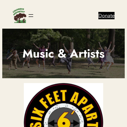
Skip
to
Donate
content
Music & Artists