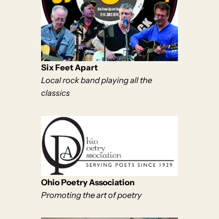
Six Feet Apart
Local rock band playing all the
classics
Ohio Poetry Association
Promoting the art of poetry