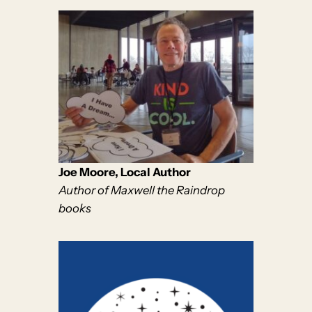
Joe Moore, Local Author
Author of Maxwell the Raindrop
books