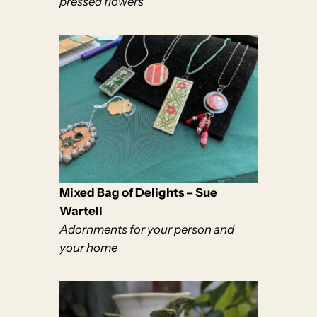
pressed flowers
Mixed Bag of Delights – Sue
Wartell
Adornments for your person and
your home