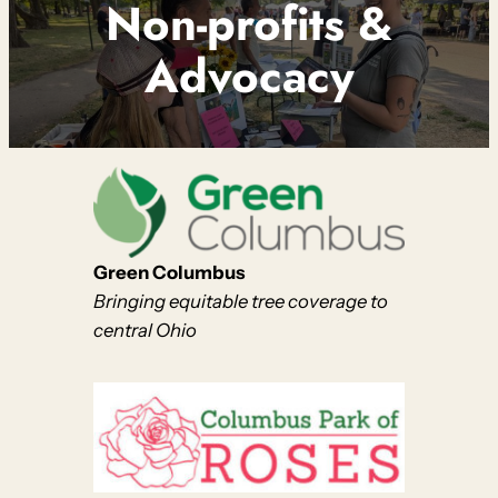
Non-profits &
Advocacy
Green Columbus
Bringing equitable tree coverage to
central Ohio