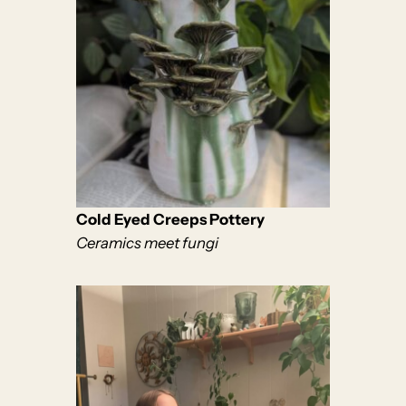
Cold Eyed Creeps Pottery
Ceramics meet fungi