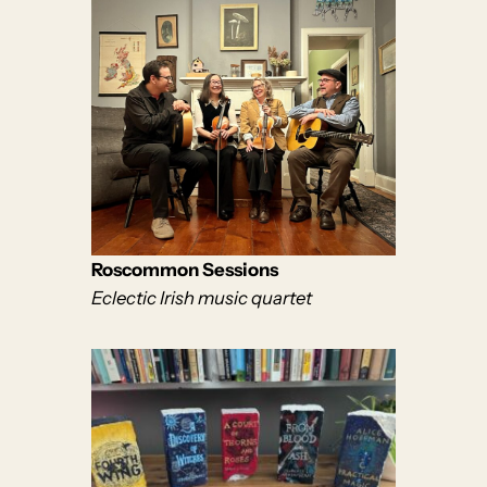
Roscommon Sessions
Eclectic Irish music quartet