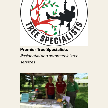
Premier Tree Specialists
Residential and commercial tree
services