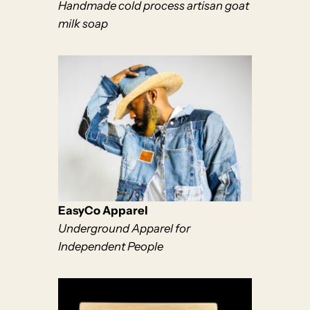
Handmade cold process artisan goat
milk soap
EasyCo Apparel
Underground Apparel for
Independent People