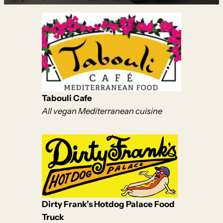
Tabouli Cafe
All vegan Mediterranean cuisine
Dirty Frank’s Hotdog Palace Food
Truck