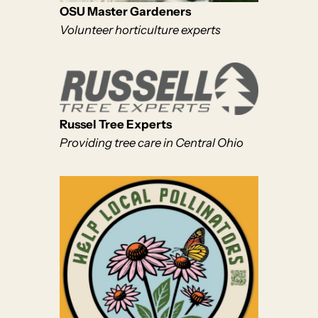
OSU Master Gardeners
Volunteer horticulture experts
Russel Tree Experts
Providing tree care in Central Ohio