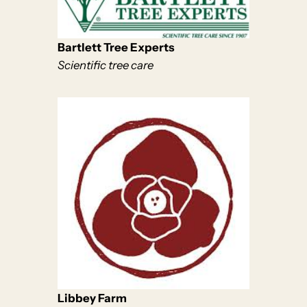
Bartlett Tree Experts
Scientific tree care
Libbey Farm