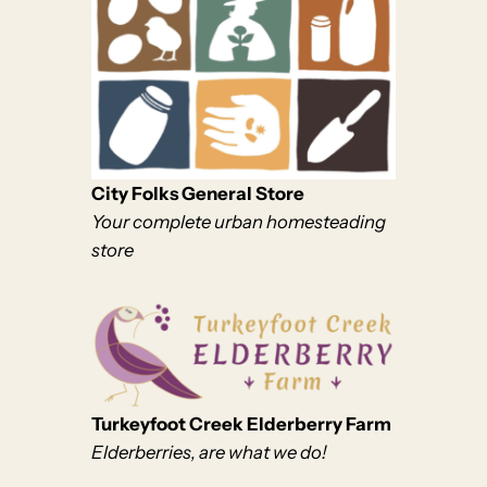
City Folks General Store
Your complete urban homesteading
store
Turkeyfoot Creek Elderberry Farm
Elderberries, are what we do!