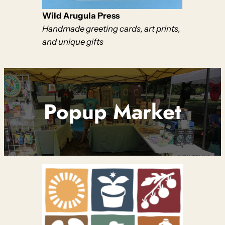
Wild Arugula Press
Handmade greeting cards, art prints,
and unique gifts
Popup Market