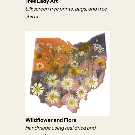
Tree Lady Art
Silkscreen tree prints, bags, and tree
shirts
Wildflower and Flora
Handmade using real dried and