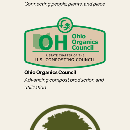
Connecting people, plants, and place
Ohio Organics Council
Advancing compost production and
utilization