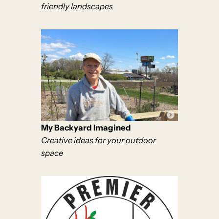
friendly landscapes
My Backyard Imagined
Creative ideas for your outdoor
space