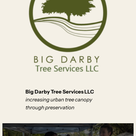
Big Darby Tree Services LLC
increasing urban tree canopy
through preservation