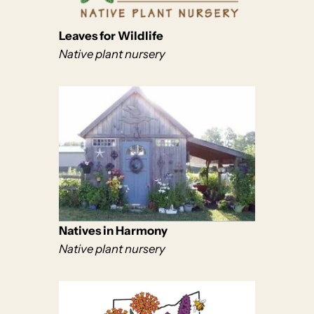
Leaves for Wildlife
Native plant nursery
Natives in Harmony
Native plant nursery