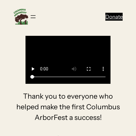
Skip
to
Donate
content
Thank you to everyone who
helped make the first Columbus
ArborFest a success!