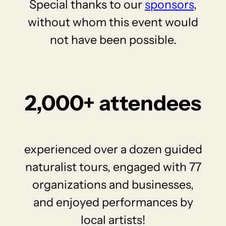
Special thanks to our
sponsors
,
without whom this event would
not have been possible.
2,000+
attendees
experienced over a dozen guided
naturalist tours, engaged with 77
organizations and businesses,
and enjoyed performances by
local artists!