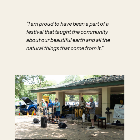
“I am proud to have been a part of a
festival that taught the community
about our beautiful earth and all the
natural things that come from it.”